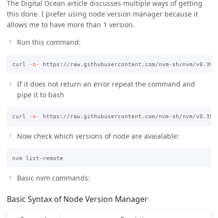
The Digital Ocean article discusses multiple ways of getting
this done. I prefer using node version manager because it
allows me to have more than 1 version.
Run this command:
curl 
-o-
If it does not return an error repeat the command and
pipe it to bash
curl 
-o-
 https://raw.githubusercontent.com/nvm-sh/nvm/v0.39.
Now check which versions of node are avaialable:
Basic nvm commands:
Basic Syntax of Node Version Manager