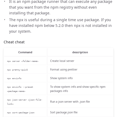
It is an npm package runner that can execute any package
that you want from the npm registry without even
installing that package.
The npx is useful during a single time use package. If you
have installed npm below 5.2.0 then npx is not installed in
your system.
Cheat cheat
Command
description
Create local server
npx server <folder-name>
Format using prettier
npx pretty-quick
Show system info
npx envinfo
To show system info and show specific npm
npx envinfo --preset
packages info
<package-name>
npx json-server <json-file-
Run a json server with .json file
link>
Sort package.json file
npx sort-package-json