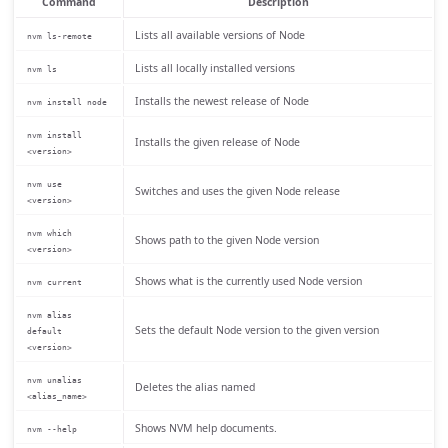
Command
Description
Lists all available versions of Node
nvm ls-remote
Lists all locally installed versions
nvm ls
Installs the newest release of Node
nvm install node
nvm install
Installs the given release of Node
<version>
nvm use
Switches and uses the given Node release
<version>
nvm which
Shows path to the given Node version
<version>
Shows what is the currently used Node version
nvm current
nvm alias
Sets the default Node version to the given version
default
<version>
nvm unalias
Deletes the alias named
<alias_name>
Shows NVM help documents.
nvm --help