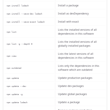
Install a package
npm install lodash
Install as devDependency
npm install --save-dev lodash
Install with exact
npm install --save-exact lodash
Lists the installed versions of all
npm list
dependencies in this software
Lists the installed versions of all
npm list -g --depth 0
globally installed packages
Lists the latest versions of all
npm view
dependencies in this software
Lists only the dependencies in this
npm outdated
software which are outdated
Update production packages
npm update
Update dev packages
npm update --dev
Update global packages
npm update -g
Update a package
npm update lodash