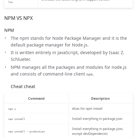
lts
NPM VS NPX
NPM
The npm stands for Node Package Manager and it is the
default package manager for Node.js.
It is written entirely in JavaScript, developed by Isaac Z.
Schlueter.
NPM manages all the packages and modules for node.js
and consists of command-line client
.
npm
Cheat cheat
Command
Description
Alias for npm install
npm i
Install everything in package.json
npm install
Install everything in package.json,
npm install --production
except devDependecies