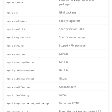
Remove package production
npm rm lodash
packages
NPM package
npm i sax
Specify tag latest
npm i sax@latest
Specify version 3.0.0
npm i sax@3.0.0
Specify version range
npm i sax@">=1 <2.0"
Scoped NPM package
npm i @org/sax
GitHub
npm i user/repo
GitHub
npm i user/repo#master
GitHub
npm i github:user/repo
GitLab
npm i gitlab:user/repo
Absolute path
npm i /path/to/repo
Tarball
npm i ./archive.tgz
Tarball via HTTP
npm i https://site.com/archive.tgz
Bump the package version to 1.2.3
npm version 1.2.3