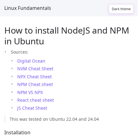
Linux Fundamentals
Dark theme
How to install NodeJS and NPM
in Ubuntu
Sources:
Digital Ocean
NVM Cheat Sheet
NPX Cheat Sheet
NPM Cheat sheet
NPM VS NPX
React cheat sheet
JS Cheat Sheet
This was tested on Ubuntu 22.04 and 24.04
Installation