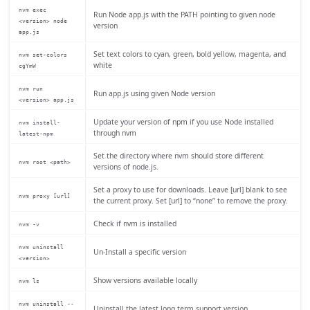
nvm exec
Run Node app.js with the PATH pointing to given node
<version> node
version
app.js
Set text colors to cyan, green, bold yellow, magenta, and
nvm set-colors
white
cgYmW
nvm run
Run app.js using given Node version
<version> app.js
Update your version of npm if you use Node installed
nvm install-
through nvm
latest-npm
Set the directory where nvm should store different
nvm root <path>
versions of node.js.
Set a proxy to use for downloads. Leave [url] blank to see
nvm proxy [url]
the current proxy. Set [url] to “none” to remove the proxy.
Check if nvm is installed
nvm -v
nvm uninstall
Un-Install a specific version
<version>
Show versions available locally
nvm ls
nvm uninstall --
Uninstall the latest long term support version