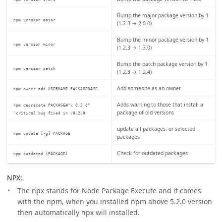
Bump the major package version by 1
npm version major
(1.2.3 → 2.0.0)
Bump the minor package version by 1
npm version minor
(1.2.3 → 1.3.0)
Bump the patch package version by 1
npm version patch
(1.2.3 → 1.2.4)
Add someone as an owner
npm owner add USERNAME PACKAGENAME
Adds warning to those that install a
npm deprecate PACKAGE@"< 0.2.0"
package of old versions
"critical bug fixed in v0.2.0"
update all packages, or selected
npm update [-g] PACKAGE
packages
Check for outdated packages
npm outdated [PACKAGE]
NPX:
The npx stands for Node Package Execute and it comes
with the npm, when you installed npm above 5.2.0 version
then automatically npx will installed.