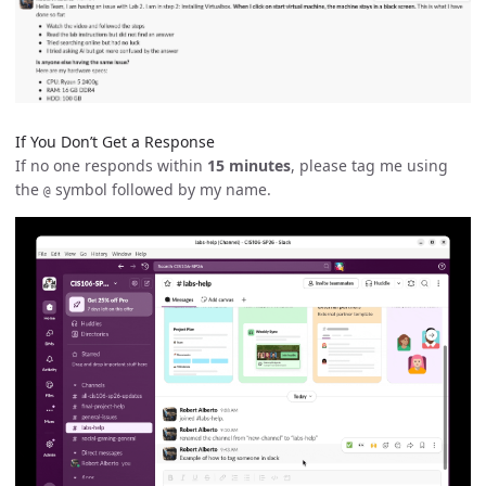
If You Don’t Get a Response
If no one responds within
15 minutes
, please tag me using
the
symbol followed by my name.
@