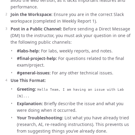
avoid the web version, as it lacks important features and
performance.
Join the Workspace:
Ensure you are in the correct Slack
workspace (completed in Weekly Report 1).
Post in a Public Channel:
Before sending a Direct Message
(DM) to the instructor, you must ask your question in one of
the following public channels:
#labs-help:
For labs, weekly reports, and notes.
#final-project-help:
For questions related to the final
exam/project.
#general-issues:
For any other technical issues.
Use This Format:
Greeting:
Hello Team, I am having an issue with Lab
[N]...
Explanation:
Briefly describe the issue and what you
were doing when it occurred.
Your Troubleshooting:
List what you have already tried
(research, AI, re-reading instructions). This prevents us
from suggesting things you’ve already done.