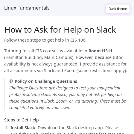
Linux Fundamentals
Dark theme
How to Ask for Help on Slack
Follow these steps to get help in CIS 106.
Tutoring for all CIS courses is available in
Room H311
(Hamilton Building, Main Campus). However, because tutor
availability is not always guaranteed, I provide assistance for
all assignments via Slack and Zoom (some restrictions apply).
🛑
Policy on Challenge Questions
Challenge Questions are designed to test your independent
problem-solving skills. As such, you may not ask for help on
these questions in Slack, Zoom, or via tutoring. These must be
completed entirely on your own.
Steps to Get Help
Install Slack:
Download the Slack desktop app. Please