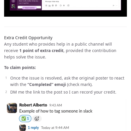
Extra Credit Opportunity
Any student who provides help in a public channel will
receive
1 point of extra credit
, provided the contribution
helps solve the issue.
To claim points:
Once the issue is resolved, ask the original poster to react
with the
“Completed” emoji
(check mark).
DM me the link to the post so I can record your credit.