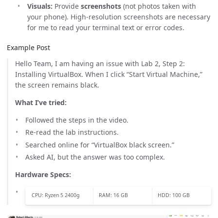
Visuals:
Provide
screenshots
(not photos taken with
your phone). High-resolution screenshots are necessary
for me to read your terminal text or error codes.
Example Post
Hello Team, I am having an issue with Lab 2, Step 2:
Installing VirtualBox. When I click “Start Virtual Machine,”
the screen remains black.
What I’ve tried:
Followed the steps in the video.
Re-read the lab instructions.
Searched online for “VirtualBox black screen.”
Asked AI, but the answer was too complex.
Hardware Specs:
CPU: Ryzen 5 2400g
RAM: 16 GB
HDD: 100 GB